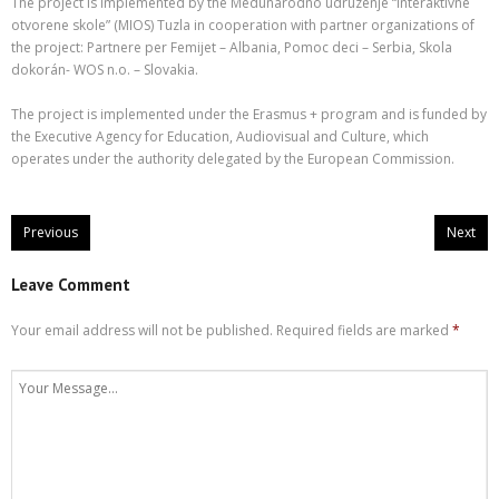
The project is implemented by the Medunarodno udruzenje “Interaktivne
otvorene skole” (MIOS) Tuzla in cooperation with partner organizations of
the project: Partnere per Femijet – Albania, Pomoc deci – Serbia, Skola
dokorán- WOS n.o. – Slovakia.
The project is implemented under the Erasmus + program and is funded by
the Executive Agency for Education, Audiovisual and Culture, which
operates under the authority delegated by the European Commission.
Previous
Next
Leave Comment
Your email address will not be published.
Required fields are marked
*