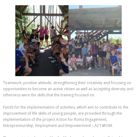
Teamwork, positive attitude, strengthening their creativity and focusing on
opportunities to become an active citizen as well as accepting diversity and
otherness were the skills that the training focused on.
Funds for the implementation of activities, which aim to contribute to the
improvement of life skills of young people, are provided through the
implementation of the project Action for Roma Engagement,
Entrepreneurship, Employment and Empowerment – ACT4ROM.