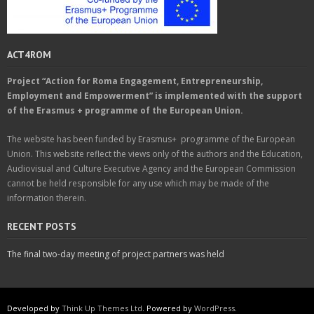
ACT4ROM
Project “Action for Roma Engagement, Entrepreneurship,
Employment and Empowerment” is implemented with the support
of the Erasmus + programme of the European Union.
The website has been funded by Erasmus+ programme of the European
Union. This website reflect the views only of the authors and the Education,
Audiovisual and Culture Executive Agency and the European Commission
cannot be held responsible for any use which may be made of the
information therein.
RECENT POSTS
The final two-day meeting of project partners was held
Developed by
Think Up Themes Ltd
. Powered by
WordPress
.