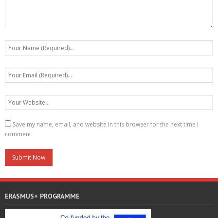
Save my name, email, and website in this browser for the next time I
comment.
ERASMUS+ PROGRAMME