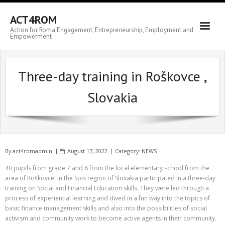
ACT4ROM
Action for Roma Engagement, Entrepreneurship, Employment and
Empowerment
Three-day training in Roškovce ,
Slovakia
By
act4romadmin
August 17, 2022
Category:
NEWS
40 pupils from grade 7 and 8 from the local elementary school from the
area of Roškovce, in the Spis region of Slovakia participated in a three-day
training on Social and Financial Education skills. They were led through a
process of experiential learning and dived in a fun way into the topics of
basic finance management skills and also into the possibilities of social
activism and community work to become active agents in their community.