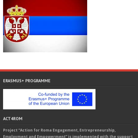
ERASMUS+ PROGRAMME
ACT4ROM
Project “Action for Roma Engagement, Entrepreneurship,
Employment and Empowerment” is implemented with the support