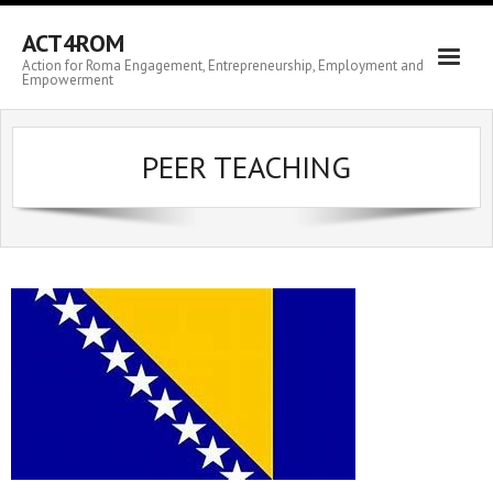
ACT4ROM
Action for Roma Engagement, Entrepreneurship, Employment and
Empowerment
PEER TEACHING