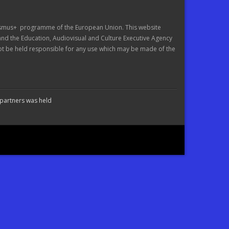
asmus+ programme of the European Union. This website
 and the Education, Audiovisual and Culture Executive Agency
 be held responsible for any use which may be made of the
 partners was held