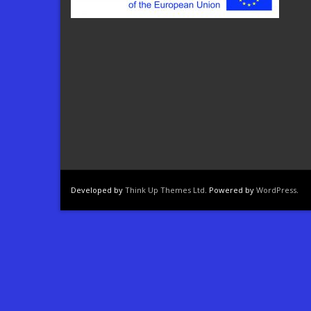
Developed by
Think Up Themes Ltd
. Powered by
WordPress
.