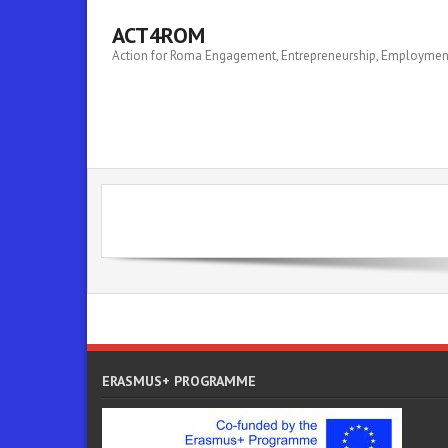
ACT4ROM
Action for Roma Engagement, Entrepreneurship, Employm
ERASMUS+ PROGRAMME