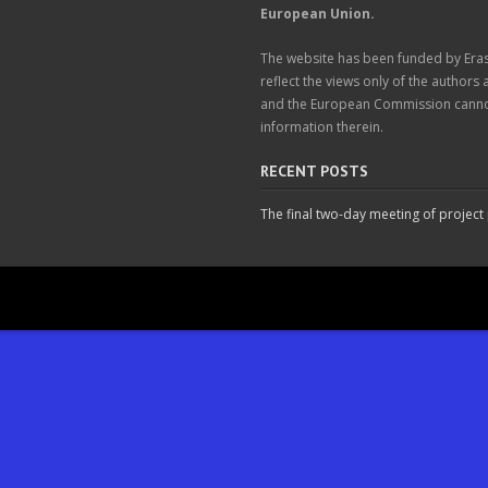
European Union.
The website has been funded by Er
reflect the views only of the authors
and the European Commission cannot
information therein.
RECENT POSTS
The final two-day meeting of project