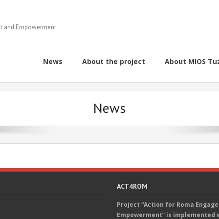
ent and Empowerment
News
About the project
About MIOS Tu
News
ACT4ROM
Project “Action for Roma Engag
Empowerment” is implemented wi