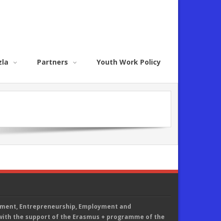
zla
Partners
Youth Work Policy
ement, Entrepreneurship, Employment and
th the support of the Erasmus + programme of the