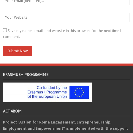
Save my name, email, and website in this browser for the next time I
comment.
ERASMUS+ PROGRAMME
ACT4ROM
Project “Action for Roma Engagement, Entrepreneurship,
Employment and Empowerment” is implemented with the support