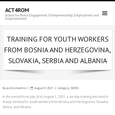
ACT4ROM
Action for Roma Engagement, Entrepreneurship, Employment and
Empowerment
TRAINING FOR YOUTH WORKERS
FROM BOSNIA AND HERZEGOVINA,
SLOVAKIA, SERBIA AND ALBANIA
By
act4romadmin
August 9, 2021
Category:
NEWS
In the period from July 26 to August 1, 2021, a six-day training was held in
Vranje (Serbia) for youth workers from Bosnia and Herzegovina, Slovakia,
Serbia, and Albania.