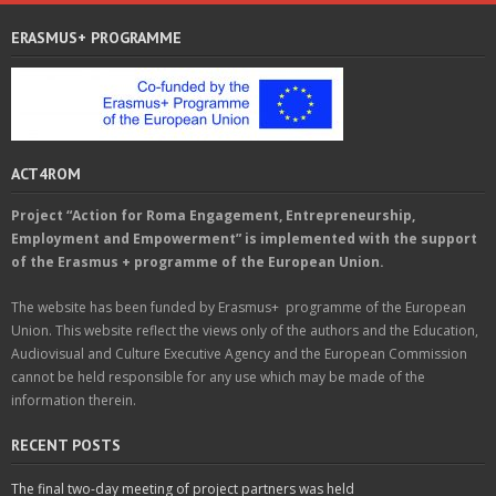
ERASMUS+ PROGRAMME
ACT4ROM
Project “Action for Roma Engagement, Entrepreneurship,
Employment and Empowerment” is implemented with the support
of the Erasmus + programme of the European Union.
The website has been funded by Erasmus+ programme of the European
Union. This website reflect the views only of the authors and the Education,
Audiovisual and Culture Executive Agency and the European Commission
cannot be held responsible for any use which may be made of the
information therein.
RECENT POSTS
The final two-day meeting of project partners was held