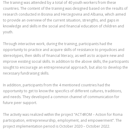
The training was attended by a total of 40 youth workers from these
countries. The content of the training was designed based on the results of
research conducted in Bosnia and Herzegovina and Albania, which aimed
to provide an overview of the current situation, strengths, and gaps in
knowledge and skills in the social and financial education of children and
youth.
Through interactive work, during the training, participants had the
opportunity to practice and acquire skills of resistance to prejudices and
stereotypes, then skills of financial literacy, as well as to acquire new and
improve existing social skills. In addition to the above skills, the participants
sought to encourage an entrepreneurial approach, but also to develop the
necessary fundraising skills.
In addition, participants from the 4 mentioned countries had the
opportunity to get to know the specifics of different cultures, traditions,
and needs. They developed a common channel of communication for
future peer support.
The activity was realized within the project “ACT4ROM – Action for Roma
participation, entrepreneurship, employment, and empowerment”. The
project implementation period is October 2020 – October 2022.