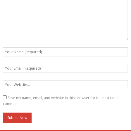
Save my name, email, and website in this browser for the next time I
comment.