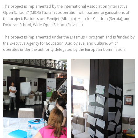
The project is implemented by the International Association “Interactive
Open Schools” (MIOS) Tuzla in cooperation with partner organizations of
the project: Partners per Femijet (Albania), Help for Children (Serbia), and
Dokoran School, Wide Open School (Slovakia).
The project is implemented under the Erasmus + program and is funded by
the Executive Agency for Education, Audiovisual and Culture, which
operates under the authority delegated by the European Commission.