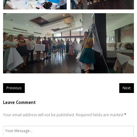
Previous
Next
Leave Comment
Your email address will not be published.
Required fields are marked
*